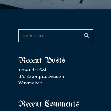
Recent Posts
Vows del Sol
It’s Krampus Season
Waymaker
Recent Comments