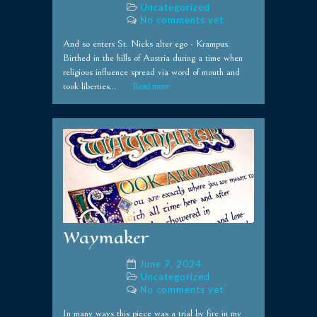
Uncategorized
No comments yet
And so enters St. Nicks alter ego - Krampus.
Birthed in the hills of Austria during a time when
religious influence spread via word of mouth and
took liberties...
Read more
Waymaker
June 7, 2024
Uncategorized
No comments yet
In many ways this piece was a trial by fire in my