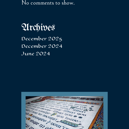
No comments to show.
Archives
December 2025
December 2024
June 2024