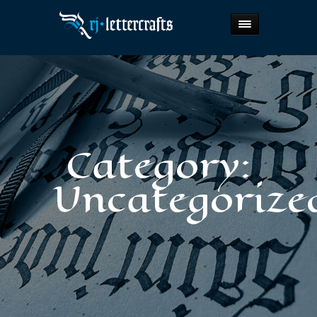
Category:
Uncategorize