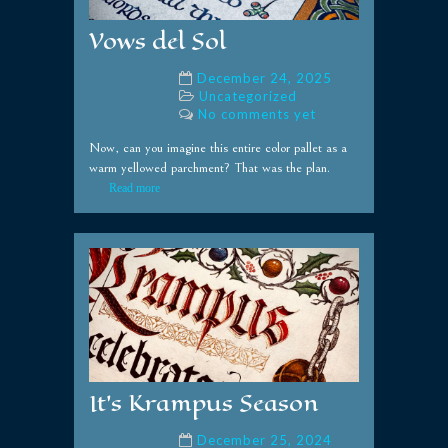
Vows del Sol
December 24, 2025
Uncategorized
No comments yet
Now, can you imagine this entire color pallet as a
warm yellowed parchment? That was the plan.
Read more
It’s Krampus Season
December 25, 2024